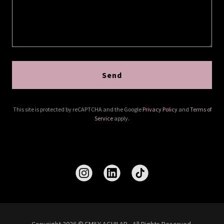
Send
This site is protected by reCAPTCHA and the Google
Privacy Policy
and
Terms of
Service
apply.