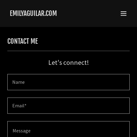
EMILYAGUILAR.COM
CONTACT ME
Let's connect!
Name
Email*